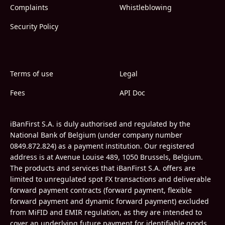
Complaints
Whistleblowing
Security Policy
Terms of use
Legal
Fees
API Doc
iBanFirst S.A. is duly authorised and regulated by the
National Bank of Belgium (under company number
0849.872.824) as a payment institution. Our registered
address is at Avenue Louise 489, 1050 Brussels, Belgium.
The products and services that iBanFirst S.A. offers are
limited to unregulated spot FX transactions and deliverable
forward payment contracts (forward payment, flexible
forward payment and dynamic forward payment) excluded
from MiFID and EMIR regulation, as they are intended to
cover an underlying future payment for identifiable goods