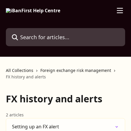
Skip to main content
Search for articles...
All Collections
Foreign exchange risk management
FX history and alerts
FX history and alerts
2 articles
Setting up an FX alert