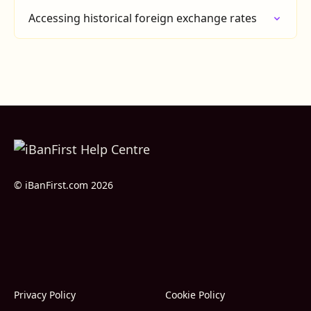
Accessing historical foreign exchange rates
© iBanFirst.com 2026
Privacy Policy
Cookie Policy