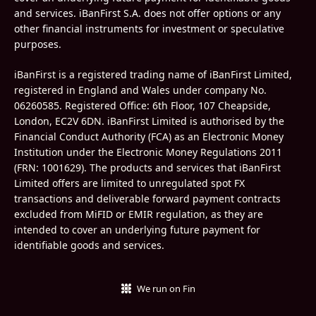
and services. iBanFirst S.A. does not offer options or any
other financial instruments for investment or speculative
purposes.
iBanFirst is a registered trading name of iBanFirst Limited,
registered in England and Wales under company No.
06260585.
Registered Office: 6th Floor, 107 Cheapside,
London, EC2V 6DN. iBanFirst Limited is authorised by the
Financial Conduct Authority (FCA) as an Electronic Money
Institution under the Electronic Money Regulations 2011
(FRN:
1001629
). The products and services that iBanFirst
Limited offers are limited to unregulated spot FX
transactions and deliverable forward payment contracts
excluded from MiFID or EMIR regulation, as they are
intended to cover an underlying future payment for
identifiable goods and services.
We run on Fin