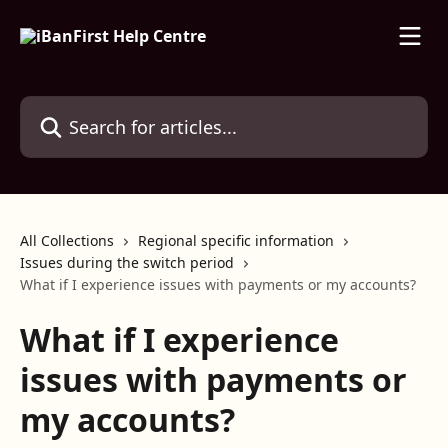
Skip to main content
Search for articles...
All Collections
Regional specific information
Issues during the switch period
What if I experience issues with payments or my accounts?
What if I experience
issues with payments or
my accounts?