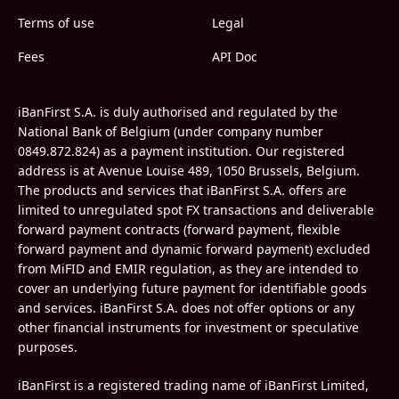
Terms of use
Legal
Fees
API Doc
iBanFirst S.A. is duly authorised and regulated by the
National Bank of Belgium (under company number
0849.872.824) as a payment institution. Our registered
address is at Avenue Louise 489, 1050 Brussels, Belgium.
The products and services that iBanFirst S.A. offers are
limited to unregulated spot FX transactions and deliverable
forward payment contracts (forward payment, flexible
forward payment and dynamic forward payment) excluded
from MiFID and EMIR regulation, as they are intended to
cover an underlying future payment for identifiable goods
and services. iBanFirst S.A. does not offer options or any
other financial instruments for investment or speculative
purposes.
iBanFirst is a registered trading name of iBanFirst Limited,