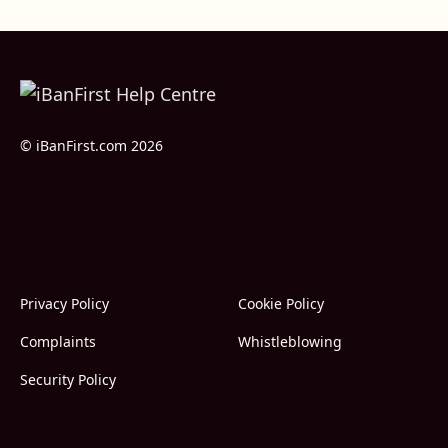
© iBanFirst.com 2026
Privacy Policy
Cookie Policy
Complaints
Whistleblowing
Security Policy