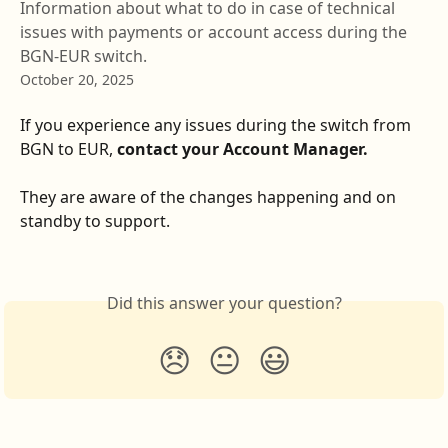
Information about what to do in case of technical
issues with payments or account access during the
BGN-EUR switch.
October 20, 2025
If you experience any issues during the switch from 
BGN to EUR, 
contact your Account Manager.
They are aware of the changes happening and on 
standby to support.  
Did this answer your question?
😞
😐
😃