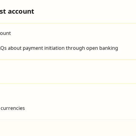
st account
count
Qs about payment initiation through open banking
 currencies