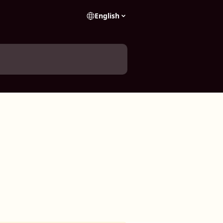
English