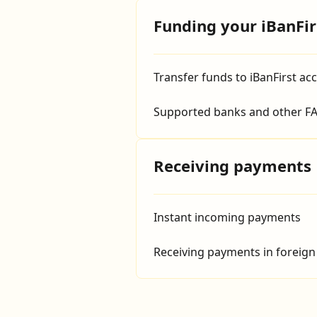
Funding your iBanFir
Transfer funds to iBanFirst ac
Supported banks and other FA
Receiving payments
Instant incoming payments
Receiving payments in foreign