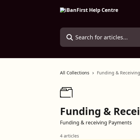
Skip to main content
Search for articles...
All Collections
Funding & Receiving
Funding & Recei
Funding & receiving Payments
4 articles