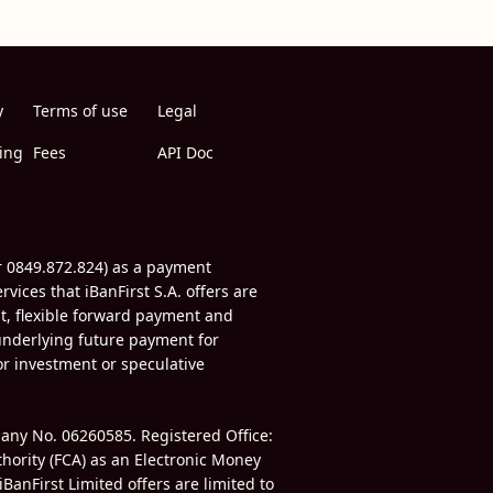
y
Terms of use
Legal
ing
Fees
API Doc
r 0849.872.824) as a payment
vices that iBanFirst S.A. offers are
t, flexible forward payment and
underlying future payment for
for investment or speculative
mpany No.
06260585.
Registered Office:
thority (FCA) as an Electronic Money
iBanFirst Limited offers are limited to