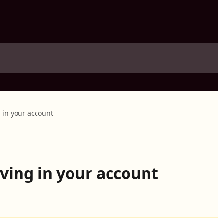
 in your account
ving in your account