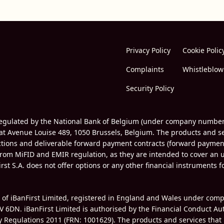
Privacy Policy
Cookie Polic
Complaints
Whistleblow
Security Policy
d regulated by the National Bank of Belgium (under company numbe
 at Avenue Louise 489, 1050 Brussels, Belgium. The products and ser
actions and deliverable forward payment contracts (forward paymen
om MiFID and EMIR regulation, as they are intended to cover an 
irst S.A. does not offer options or any other financial instruments 
e of iBanFirst Limited, registered in England and Wales under co
V 6DN. iBanFirst Limited is authorised by the Financial Conduct Au
ey Regulations 2011 (FRN:
1001629
). The products and services that 