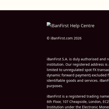
© iBanFirst.com 2026
iBanFirst S.A. is duly authorised an
institution. Our registered address is
limited to unregulated spot FX trans
dynamic forward payment) excluded fr
identifiable goods and services. iBanF
purposes.
iBanFirst is a registered trading nam
6th Floor, 107 Cheapside, London, EC2
Institution under the Electronic Mon