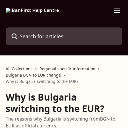
Skip to main content
Search for articles...
All Collections
Regional specific information
Bulgaria BGN to EUR change
Why is Bulgaria switching to the EUR?
Why is Bulgaria
switching to the EUR?
The reasons why Bulgaria is switching fromBGN to
EUR as official currency.