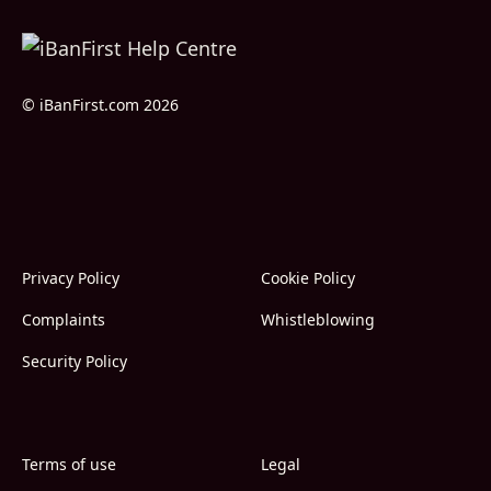
© iBanFirst.com 2026
Privacy Policy
Cookie Policy
Complaints
Whistleblowing
Security Policy
Terms of use
Legal