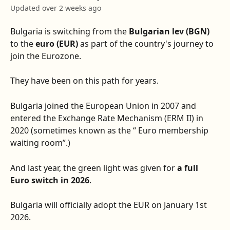
Updated over 2 weeks ago
Bulgaria is switching from the 
Bulgarian lev (BGN)
to the 
euro (EUR)
 as part of the country's journey to 
join the Eurozone.
They have been on this path for years.
Bulgaria joined the European Union in 2007 and 
entered the Exchange Rate Mechanism (ERM II) in 
2020 (sometimes known as the “ Euro membership 
waiting room”.)
And last year, the green light was given for 
a full 
Euro switch in 2026
.
Bulgaria will officially adopt the EUR on January 1st 
2026.