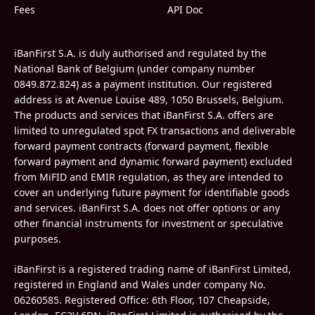
Fees
API Doc
iBanFirst S.A. is duly authorised and regulated by the
National Bank of Belgium (under company number
0849.872.824) as a payment institution. Our registered
address is at Avenue Louise 489, 1050 Brussels, Belgium.
The products and services that iBanFirst S.A. offers are
limited to unregulated spot FX transactions and deliverable
forward payment contracts (forward payment, flexible
forward payment and dynamic forward payment) excluded
from MiFID and EMIR regulation, as they are intended to
cover an underlying future payment for identifiable goods
and services. iBanFirst S.A. does not offer options or any
other financial instruments for investment or speculative
purposes.
iBanFirst is a registered trading name of iBanFirst Limited,
registered in England and Wales under company No.
06260585.
Registered Office: 6th Floor, 107 Cheapside,