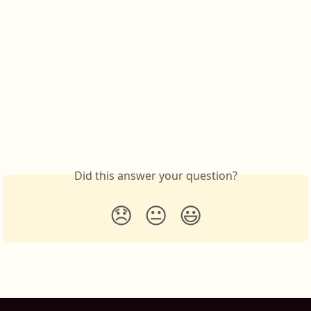
Did this answer your question?
😞
😐
😃