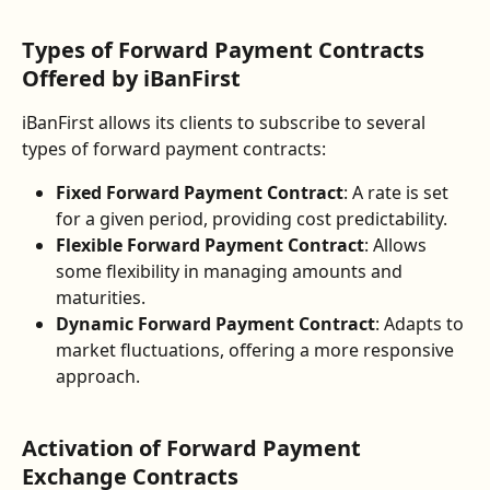
Types of Forward Payment Contracts 
Offered by iBanFirst
iBanFirst allows its clients to subscribe to several 
types of forward payment contracts:
Fixed Forward Payment Contract
: A rate is set 
for a given period, providing cost predictability.
Flexible Forward Payment Contract
: Allows 
some flexibility in managing amounts and 
maturities.
Dynamic Forward Payment Contract
: Adapts to 
market fluctuations, offering a more responsive 
approach.
Activation of Forward Payment 
Exchange Contracts