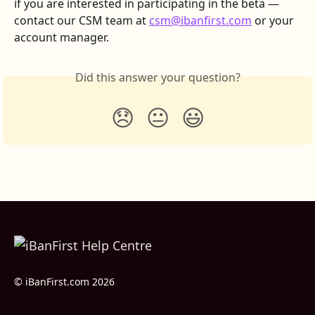
if you are interested in participating in the beta —
contact our CSM team at 
csm@ibanfirst.com
 or your 
account manager.
Did this answer your question?
😞
😐
😃
© iBanFirst.com 2026