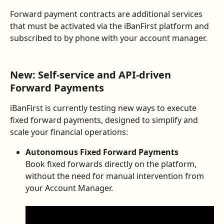
Forward payment contracts are additional services 
that must be activated via the iBanFirst platform and 
subscribed to by phone with your account manager.
New: Self-service and API-driven 
Forward Payments
iBanFirst is currently testing new ways to execute 
fixed forward payments, designed to simplify and 
scale your financial operations:
Autonomous Fixed Forward Payments
Book fixed forwards directly on the platform, 
without the need for manual intervention from 
your Account Manager.