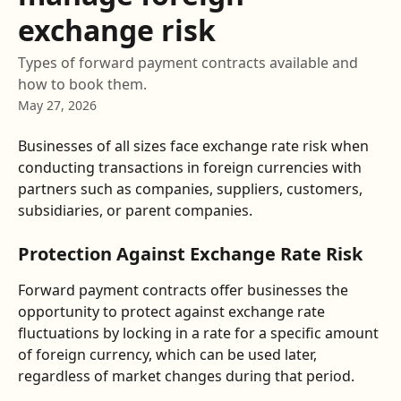
exchange risk
Types of forward payment contracts available and
how to book them.
May 27, 2026
Businesses of all sizes face exchange rate risk when 
conducting transactions in foreign currencies with 
partners such as companies, suppliers, customers, 
subsidiaries, or parent companies.
Protection Against Exchange Rate Risk
Forward payment contracts offer businesses the 
opportunity to protect against exchange rate 
fluctuations by locking in a rate for a specific amount 
of foreign currency, which can be used later, 
regardless of market changes during that period.