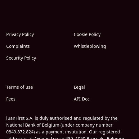
Privacy Policy
Cookie Policy
Complaints
Whistleblowing
Security Policy
Terms of use
Legal
Fees
API Doc
iBanFirst S.A. is duly authorised and regulated by the
National Bank of Belgium (under company number
0849.872.824) as a payment institution. Our registered
address is at Avenue Louise 489, 1050 Brussels, Belgium.