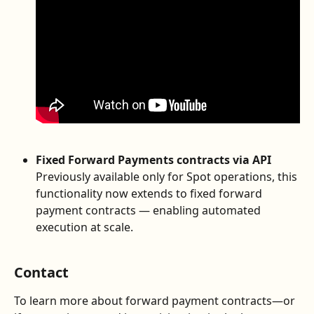
Fixed Forward Payments contracts via API
Previously available only for Spot operations, this 
functionality now extends to fixed forward 
payment contracts — enabling automated 
execution at scale.
Contact
To learn more about forward payment contracts—or 