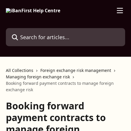
Skip to main content
Search for articles...
All Collections
Foreign exchange risk management
Managing foreign exchange risk
Booking forward payment contracts to manage foreign
exchange risk
Booking forward
payment contracts to
manage foreign