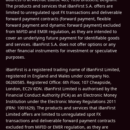
The products and services that iBanFirst S.A. offers are
limited to unregulated spot FX transactions and deliverable
forward payment contracts (forward payment, flexible
forward payment and dynamic forward payment) excluded
from MiFID and EMIR regulation, as they are intended to
cover an underlying future payment for identifiable goods
and services. iBanFirst S.A. does not offer options or any
other financial instruments for investment or speculative
purposes.
iBanFirst is a registered trading name of iBanFirst Limited,
registered in England and Wales under company No.
06260585.
Registered Office: 6th Floor, 107 Cheapside,
London, EC2V 6DN. iBanFirst Limited is authorised by the
Financial Conduct Authority (FCA) as an Electronic Money
Institution under the Electronic Money Regulations 2011
(FRN:
1001629
). The products and services that iBanFirst
Limited offers are limited to unregulated spot FX
transactions and deliverable forward payment contracts
excluded from MiFID or EMIR regulation, as they are