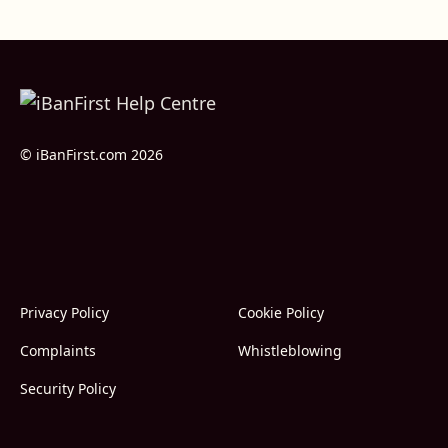
© iBanFirst.com 2026
Privacy Policy
Cookie Policy
Complaints
Whistleblowing
Security Policy