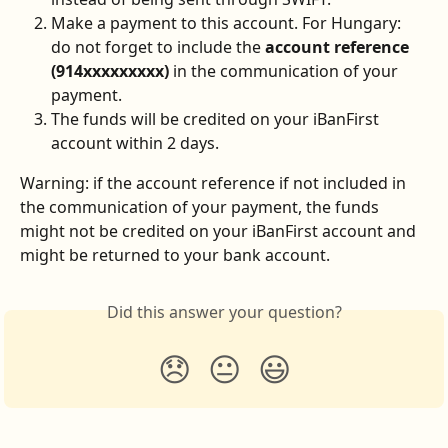
Make a payment to this account. For Hungary: 
do not forget to include the 
account reference
(914xxxxxxxxx)
 in the communication of your 
payment.
The funds will be credited on your iBanFirst 
account within 2 days.
Warning: if the account reference if not included in 
the communication of your payment, the funds 
might not be credited on your iBanFirst account and 
might be returned to your bank account.
Did this answer your question?
😞
😐
😃