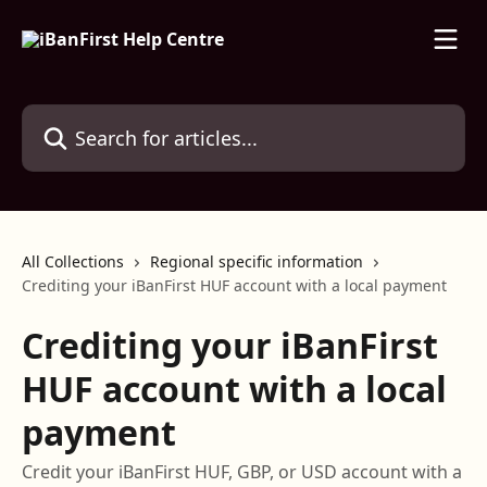
Skip to main content
Search for articles...
All Collections
Regional specific information
Crediting your iBanFirst HUF account with a local payment
Crediting your iBanFirst
HUF account with a local
payment
Credit your iBanFirst HUF, GBP, or USD account with a