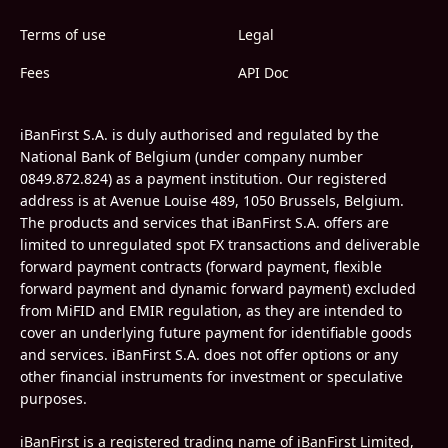
Terms of use
Legal
Fees
API Doc
iBanFirst S.A. is duly authorised and regulated by the
National Bank of Belgium (under company number
0849.872.824) as a payment institution. Our registered
address is at Avenue Louise 489, 1050 Brussels, Belgium.
The products and services that iBanFirst S.A. offers are
limited to unregulated spot FX transactions and deliverable
forward payment contracts (forward payment, flexible
forward payment and dynamic forward payment) excluded
from MiFID and EMIR regulation, as they are intended to
cover an underlying future payment for identifiable goods
and services. iBanFirst S.A. does not offer options or any
other financial instruments for investment or speculative
purposes.
iBanFirst is a registered trading name of iBanFirst Limited,