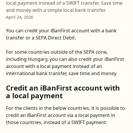
local payment instead of a SWIFT transfer. Save time
and money with a simple local bank transfer.
April 24, 2026
You can credit your iBanFirst account with a bank 
transfer or a SEPA Direct Debit. 
For some countries outside of the SEPA zone, 
including Hungary, you can also credit your iBanFirst 
account with a local payment instead of an 
international bank transfer, save time and money.
Credit an iBanFirst account with 
a local payment
For the clients in the below countries, it is possible to 
credit an iBanFirst account via a local payment in 
those countries, instead of a SWIFT payment: