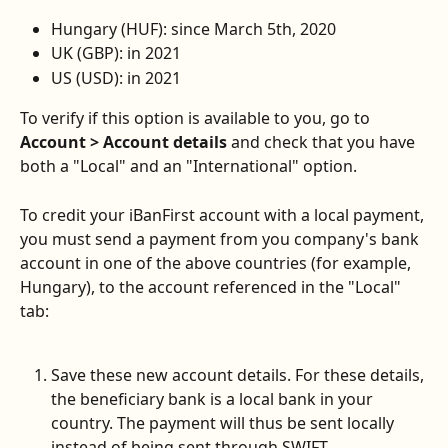
Hungary (HUF): since March 5th, 2020
UK (GBP): in 2021
US (USD): in 2021
To verify if this option is available to you, go to 
Account > Account details
 and check that you have 
both a "Local" and an "International" option.
To credit your iBanFirst account with a local payment, 
you must send a payment from you company's bank 
account in one of the above countries (for example, 
Hungary), to the account referenced in the "Local" 
tab:
Save these new account details. For these details, 
the beneficiary bank is a local bank in your 
country. The payment will thus be sent locally 
instead of being sent through SWIFT.